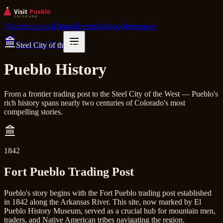
Visit
Attractions
Dining
Events
Outdoors
Itineraries
Plan Your Visit
Steel City of the West
Pueblo History
From a frontier trading post to the Steel City of the West — Pueblo's
rich history spans nearly two centuries of Colorado's most
compelling stories.
1842
Fort Pueblo Trading Post
Pueblo's story begins with the Fort Pueblo trading post established
in 1842 along the Arkansas River. This site, now marked by El
Pueblo History Museum, served as a crucial hub for mountain men,
traders, and Native American tribes navigating the region.