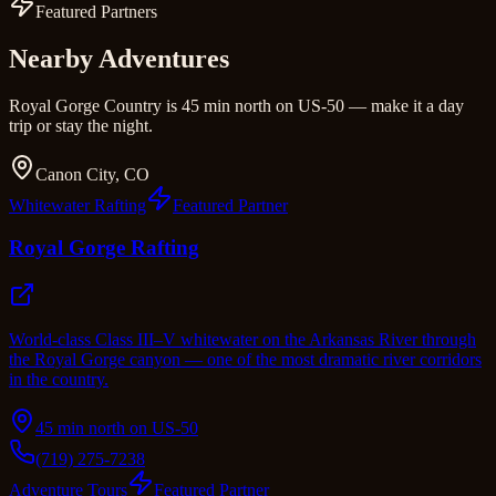
Featured Partners
Nearby Adventures
Royal Gorge Country is 45 min north on US-50 — make it a day
trip or stay the night.
Canon City, CO
Whitewater Rafting
Featured Partner
Royal Gorge Rafting
World-class Class III–V whitewater on the Arkansas River through
the Royal Gorge canyon — one of the most dramatic river corridors
in the country.
45 min north on US-50
(719) 275-7238
Adventure Tours
Featured Partner