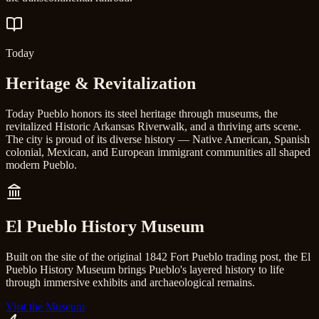
Today
Heritage & Revitalization
Today Pueblo honors its steel heritage through museums, the
revitalized Historic Arkansas Riverwalk, and a thriving arts scene.
The city is proud of its diverse history — Native American, Spanish
colonial, Mexican, and European immigrant communities all shaped
modern Pueblo.
El Pueblo History Museum
Built on the site of the original 1842 Fort Pueblo trading post, the El
Pueblo History Museum brings Pueblo's layered history to life
through immersive exhibits and archaeological remains.
Visit the Museum