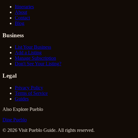
Itineraries
About
Contact
Blog
Business
List Your Business
Add a Listing
Manage Subscription
Don't See Your Listing?
Legal
Privacy Policy
Terms of Service
Guides
Also Explore Pueblo
Dine Pueblo
©
2026
Visit Pueblo Guide. All rights reserved.