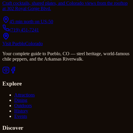
Craft cocktails, shared plates, and Colorado views from the rooftop
at 302 Royal Gorge Blvd.
45 min north on US-50
(719) 451-7241
Visit Pueblo
Colorado
Your complete guide to Pueblo, CO — steel heritage, world-famous
chile peppers, and the Arkansas Riverwalk.
Explore
Attractions
Dining
Outdoors
History
Events
Discover