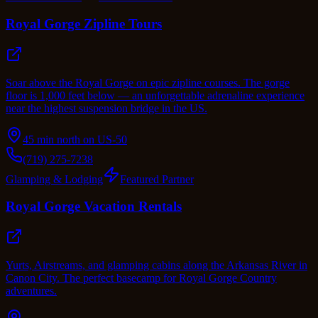
Royal Gorge Zipline Tours
Soar above the Royal Gorge on epic zipline courses. The gorge
floor is 1,000 feet below — an unforgettable adrenaline experience
near the highest suspension bridge in the US.
45 min north on US-50
(719) 275-7238
Glamping & Lodging
Featured Partner
Royal Gorge Vacation Rentals
Yurts, Airstreams, and glamping cabins along the Arkansas River in
Canon City. The perfect basecamp for Royal Gorge Country
adventures.