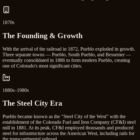
1870s
The Founding & Growth
With the arrival of the railroad in 1872, Pueblo exploded in growth.
Three separate towns — Pueblo, South Pueblo, and Bessemer —
eventually consolidated in 1886 to form modern Pueblo, creating
one of Colorado's most significant cities.
1880s–1980s
The Steel City Era
Pueblo became known as the "Steel City of the West" with the
establishment of the Colorado Fuel and Iron Company (CF&I) steel
mill in 1881. At its peak, CF&I employed thousands and produced
steel for infrastructure across the American West, including rails for
the transcontinental railroad.