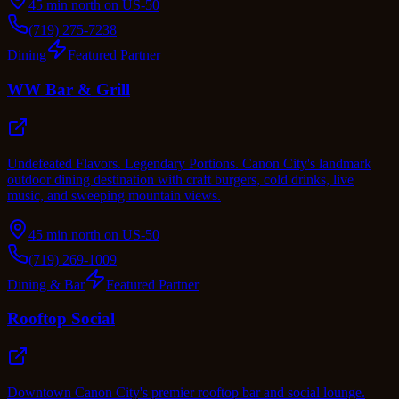
45 min north on US-50
(719) 275-7238
Dining
Featured Partner
WW Bar & Grill
Undefeated Flavors. Legendary Portions. Canon City's landmark
outdoor dining destination with craft burgers, cold drinks, live
music, and sweeping mountain views.
45 min north on US-50
(719) 269-1009
Dining & Bar
Featured Partner
Rooftop Social
Downtown Canon City's premier rooftop bar and social lounge.