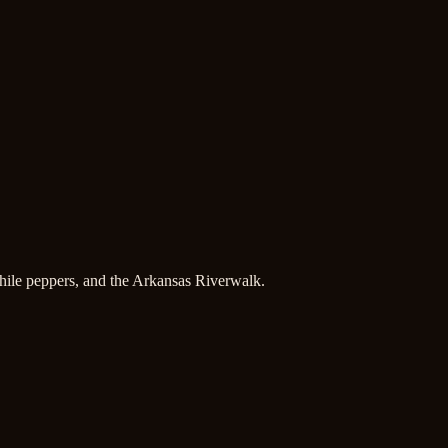
hile peppers, and the Arkansas Riverwalk.