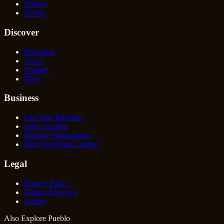
History
Events
Discover
Itineraries
About
Contact
Blog
Business
List Your Business
Add a Listing
Manage Subscription
Don't See Your Listing?
Legal
Privacy Policy
Terms of Service
Guides
Also Explore Pueblo