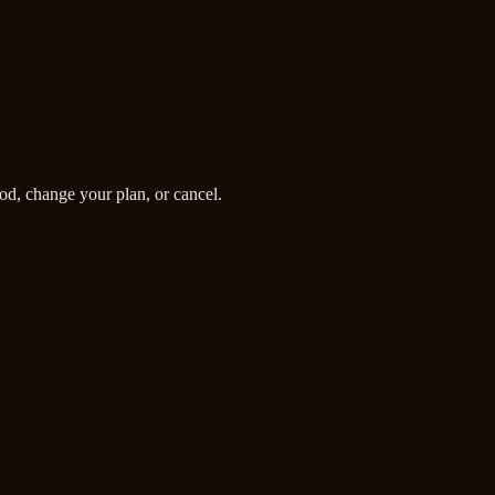
od, change your plan, or cancel.