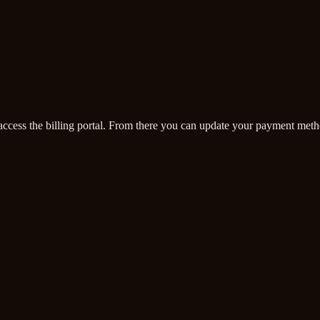
access the billing portal. From there you can update your payment meth