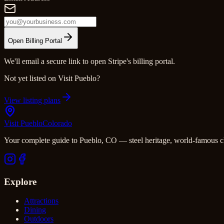
Open Billing Portal
We'll email a secure link to open Stripe's billing portal.
Not yet listed on Visit Pueblo?
View listing plans
Visit Pueblo
Colorado
Your complete guide to Pueblo, CO — steel heritage, world-famous c
Explore
Attractions
Dining
Outdoors