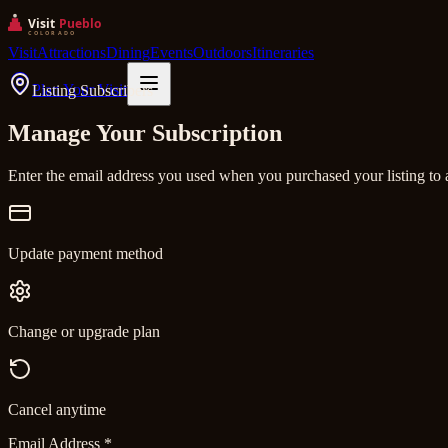
Visit
Attractions
Dining
Events
Outdoors
Itineraries
Plan Your Visit
Listing Subscribers
Manage Your Subscription
Enter the email address you used when you purchased your listing to 
Update payment method
Change or upgrade plan
Cancel anytime
Email Address
*