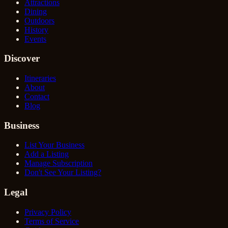
Attractions
Dining
Outdoors
History
Events
Discover
Itineraries
About
Contact
Blog
Business
List Your Business
Add a Listing
Manage Subscription
Don't See Your Listing?
Legal
Privacy Policy
Terms of Service