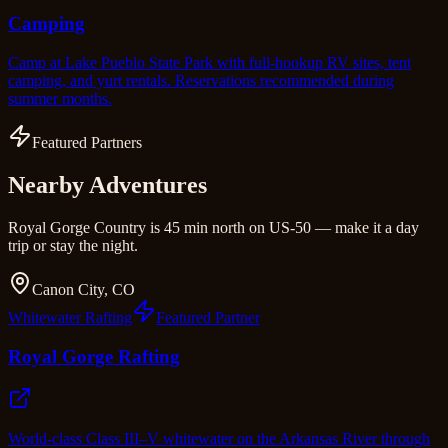
Camping
Camp at Lake Pueblo State Park with full-hookup RV sites, tent
camping, and yurt rentals. Reservations recommended during
summer months.
Featured Partners
Nearby Adventures
Royal Gorge Country is 45 min north on US-50 — make it a day
trip or stay the night.
Canon City, CO
Whitewater Rafting
Featured Partner
Royal Gorge Rafting
World-class Class III–V whitewater on the Arkansas River through