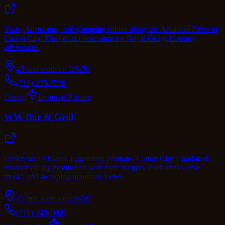
Yurts, Airstreams, and glamping cabins along the Arkansas River in
Canon City. The perfect basecamp for Royal Gorge Country
adventures.
45 min north on US-50
(719) 275-7238
Dining
Featured Partner
WW Bar & Grill
Undefeated Flavors. Legendary Portions. Canon City's landmark
outdoor dining destination with craft burgers, cold drinks, live
music, and sweeping mountain views.
45 min north on US-50
(719) 269-1009