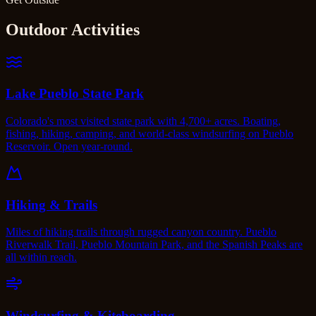
Outdoor Activities
Lake Pueblo State Park
Colorado's most visited state park with 4,700+ acres. Boating,
fishing, hiking, camping, and world-class windsurfing on Pueblo
Reservoir. Open year-round.
Hiking & Trails
Miles of hiking trails through rugged canyon country. Pueblo
Riverwalk Trail, Pueblo Mountain Park, and the Spanish Peaks are
all within reach.
Windsurfing & Kiteboarding