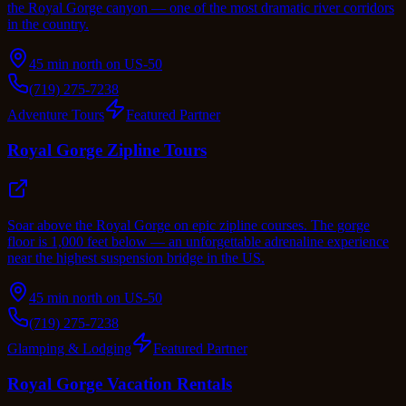
the Royal Gorge canyon — one of the most dramatic river corridors
in the country.
45 min north on US-50
(719) 275-7238
Adventure Tours
Featured Partner
Royal Gorge Zipline Tours
Soar above the Royal Gorge on epic zipline courses. The gorge
floor is 1,000 feet below — an unforgettable adrenaline experience
near the highest suspension bridge in the US.
45 min north on US-50
(719) 275-7238
Glamping & Lodging
Featured Partner
Royal Gorge Vacation Rentals