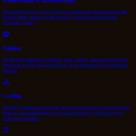
Pueblo Reservoir is one of the top windsurfing destinations in the
United States, thanks to the region's consistent and powerful
Colorado winds.
Fishing
World-class fishing for walleye, bass, catfish, and more on Pueblo
Reservoir and the Arkansas River. Both shore and boat fishing are
popular.
Cycling
Pueblo's Arkansas Riverwalk Trail and surrounding road networks
make it a great destination for road and gravel cyclists enjoying
Colorado sunshine.