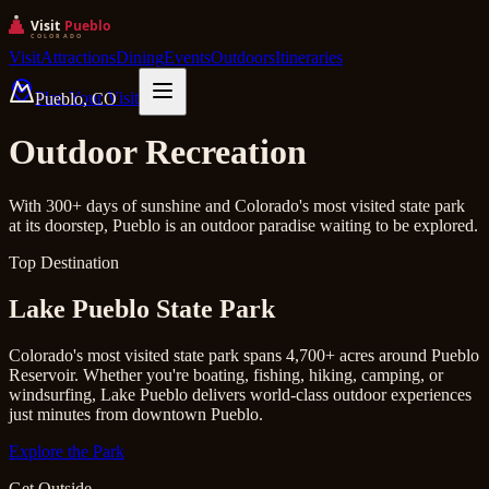
Visit
Attractions
Dining
Events
Outdoors
Itineraries
Plan Your Visit
Pueblo, CO
Outdoor Recreation
With 300+ days of sunshine and Colorado's most visited state park
at its doorstep, Pueblo is an outdoor paradise waiting to be explored.
Top Destination
Lake Pueblo State Park
Colorado's most visited state park spans 4,700+ acres around Pueblo
Reservoir. Whether you're boating, fishing, hiking, camping, or
windsurfing, Lake Pueblo delivers world-class outdoor experiences
just minutes from downtown Pueblo.
Explore the Park
Get Outside