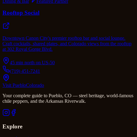
Dining & Bar
Featured Partner
Rooftop Social
Downtown Canon City's premier rooftop bar and social lounge.
Craft cocktails, shared plates, and Colorado views from the rooftop
at 302 Royal Gorge Blvd.
45 min north on US-50
(719) 451-7241
Visit Pueblo
Colorado
Your complete guide to Pueblo, CO — steel heritage, world-famous
chile peppers, and the Arkansas Riverwalk.
Explore