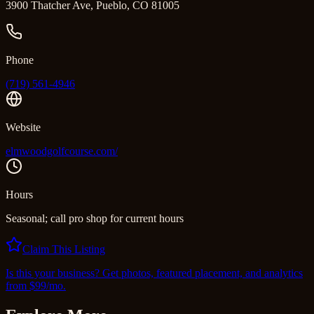
3900 Thatcher Ave, Pueblo, CO 81005
Phone
(719) 561-4946
Website
elmwoodgolfcourse.com/
Hours
Seasonal; call pro shop for current hours
Claim This Listing
Is this your business? Get photos, featured placement, and analytics
from $99/mo.