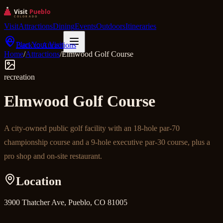
Visit
Attractions
Dining
Events
Outdoors
Itineraries
Plan Your Visit
Back to Attractions
Home
/
Attractions
/
Elmwood Golf Course
recreation
Elmwood Golf Course
A city-owned public golf facility with an 18-hole par-70
championship course and a 9-hole executive par-30 course, plus a
pro shop and on-site restaurant.
Location
3900 Thatcher Ave, Pueblo, CO 81005