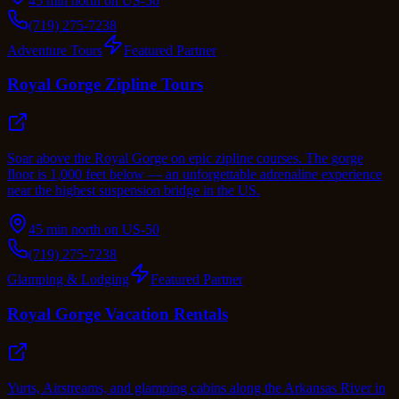
45 min north on US-50
(719) 275-7238
Adventure Tours
Featured Partner
Royal Gorge Zipline Tours
Soar above the Royal Gorge on epic zipline courses. The gorge
floor is 1,000 feet below — an unforgettable adrenaline experience
near the highest suspension bridge in the US.
45 min north on US-50
(719) 275-7238
Glamping & Lodging
Featured Partner
Royal Gorge Vacation Rentals
Yurts, Airstreams, and glamping cabins along the Arkansas River in