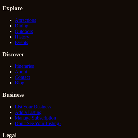
Explore
Attractions
Dining
Outdoors
History
Events
Discover
Itineraries
About
Contact
Blog
Business
List Your Business
Add a Listing
Manage Subscription
Don't See Your Listing?
Legal