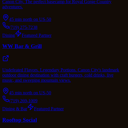
Canon City. The perfect basecamp for Royal Gorge Country
adventures.
45 min north on US-50
(719) 275-7238
Dining
Featured Partner
WW Bar & Grill
Undefeated Flavors. Legendary Portions. Canon City's landmark
outdoor dining destination with craft burgers, cold drinks, live
music, and sweeping mountain views.
45 min north on US-50
(719) 269-1009
Dining & Bar
Featured Partner
Rooftop Social