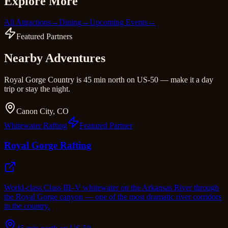
Explore More
All Attractions
→
Dining
→
Upcoming Events
→
Featured Partners
Nearby Adventures
Royal Gorge Country is 45 min north on US-50 — make it a day
trip or stay the night.
Canon City, CO
Whitewater Rafting
Featured Partner
Royal Gorge Rafting
World-class Class III–V whitewater on the Arkansas River through
the Royal Gorge canyon — one of the most dramatic river corridors
in the country.