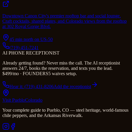
Downtown Canon City's premier rooftop bar and social lounge.
Craft cocktails, shared plates, and Colorado views from the rooftop
at 302 Royal Gorge Blvd.
45 min north on US-50
(719) 451-7241
AI PHONE RECEPTIONIST
Already getting found? Never miss the call. The AI receptionist
answers 24/7, books the reservation, and texts you the lead.
$499/mo · FOUNDERS5 waives setup.
Hear it: (719) 431-8206
Add the receptionist
Visit Pueblo
Colorado
Your complete guide to Pueblo, CO — steel heritage, world-famous
chile peppers, and the Arkansas Riverwalk.