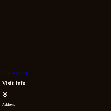
View larger map
Visit Info
Address