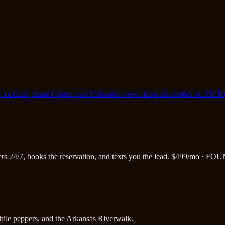
cocktails, shared plates, and Colorado views from the rooftop at 302 
s 24/7, books the reservation, and texts you the lead.
$499/mo · FOU
hile peppers, and the Arkansas Riverwalk.