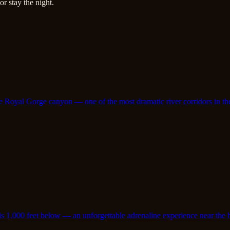
r stay the night.
e Royal Gorge canyon — one of the most dramatic river corridors in th
is 1,000 feet below — an unforgettable adrenaline experience near the 