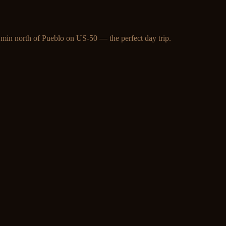
 min north of Pueblo on US-50 — the perfect day trip.