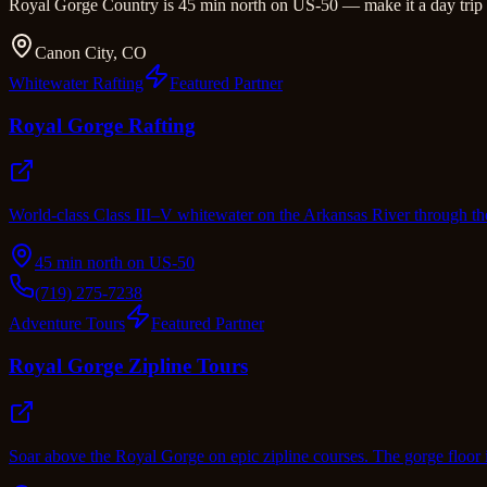
Royal Gorge Country is 45 min north on US-50 — make it a day trip o
Canon City, CO
Whitewater Rafting
Featured Partner
Royal Gorge Rafting
World-class Class III–V whitewater on the Arkansas River through th
45 min north on US-50
(719) 275-7238
Adventure Tours
Featured Partner
Royal Gorge Zipline Tours
Soar above the Royal Gorge on epic zipline courses. The gorge floor 