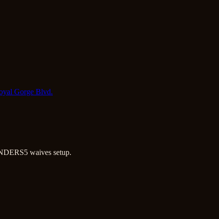
Royal Gorge Blvd.
NDERS5 waives setup.