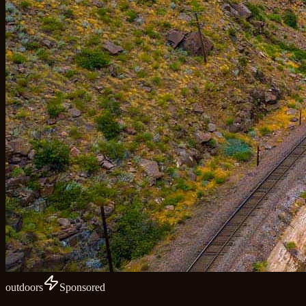
outdoors
Sponsored