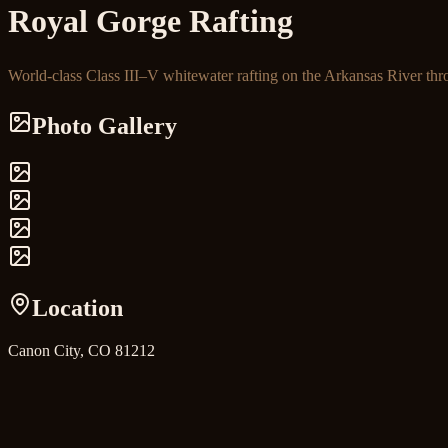
Royal Gorge Rafting
World-class Class III–V whitewater rafting on the Arkansas River thr
Photo Gallery
Location
Canon City, CO 81212