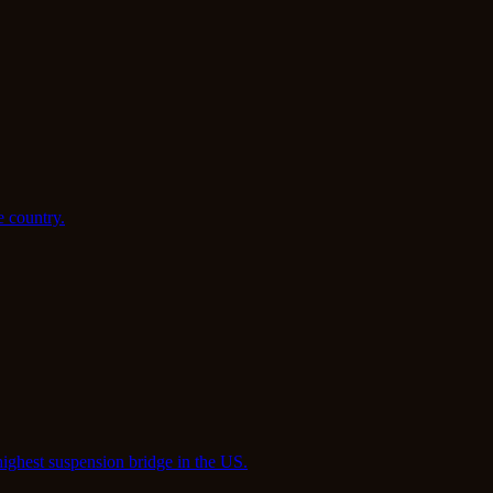
e country.
highest suspension bridge in the US.