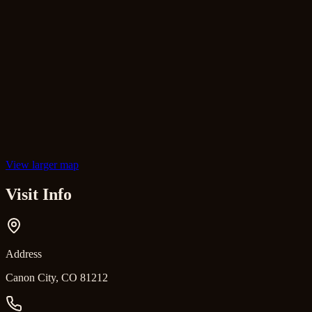
View larger map
Visit Info
Address
Canon City, CO 81212