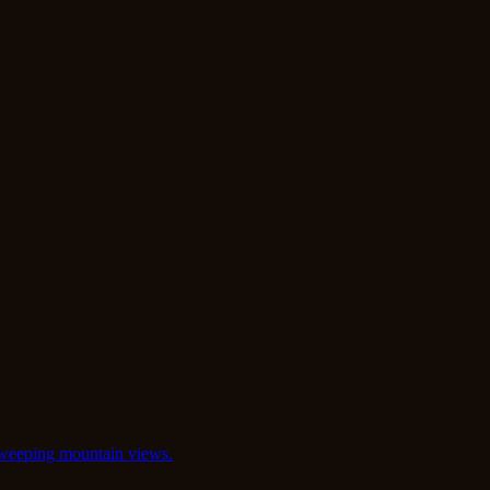
 sweeping mountain views.