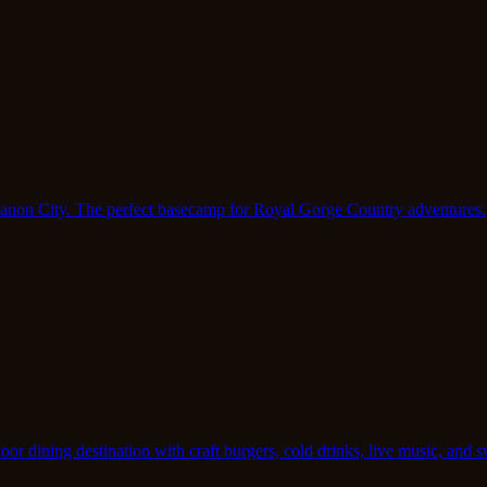
 Canon City. The perfect basecamp for Royal Gorge Country adventures.
r dining destination with craft burgers, cold drinks, live music, and