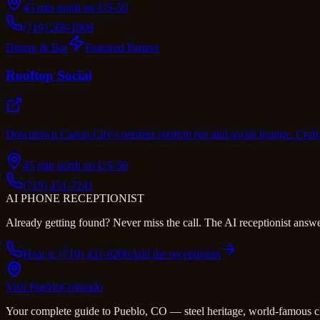
45 min north on US-50
(719) 269-1009
Dining & Bar
Featured Partner
Rooftop Social
Downtown Canon City's premier rooftop bar and social lounge. Craft 
45 min north on US-50
(719) 451-7241
AI PHONE RECEPTIONIST
Already getting found? Never miss the call. The AI receptionist answer
Hear it: (719) 431-8206
Add the receptionist
Visit Pueblo
Colorado
Your complete guide to Pueblo, CO — steel heritage, world-famous c