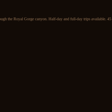
ough the Royal Gorge canyon. Half-day and full-day trips available. 45