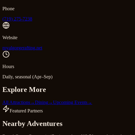
Phone
(719) 275-7238
Website
royalgorgerafting.net
Hours
Daily, seasonal (Apr–Sep)
Explore More
All Attractions
→
Dining
→
Upcoming Events
→
Featured Partners
Nearby Adventures