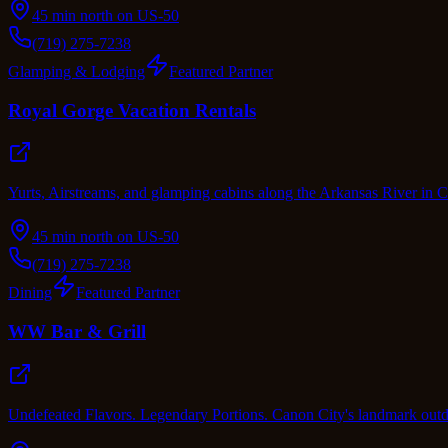
45 min north on US-50
(719) 275-7238
Glamping & Lodging
Featured Partner
Royal Gorge Vacation Rentals
Yurts, Airstreams, and glamping cabins along the Arkansas River in
45 min north on US-50
(719) 275-7238
Dining
Featured Partner
WW Bar & Grill
Undefeated Flavors. Legendary Portions. Canon City's landmark outdoo