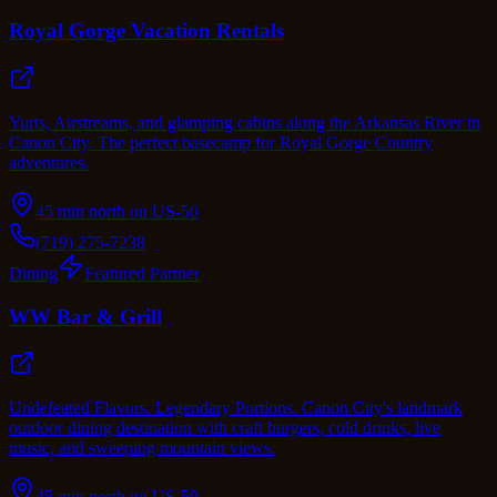
Royal Gorge Vacation Rentals
Yurts, Airstreams, and glamping cabins along the Arkansas River in
Canon City. The perfect basecamp for Royal Gorge Country
adventures.
45 min north on US-50
(719) 275-7238
Dining
Featured Partner
WW Bar & Grill
Undefeated Flavors. Legendary Portions. Canon City's landmark
outdoor dining destination with craft burgers, cold drinks, live
music, and sweeping mountain views.
45 min north on US-50