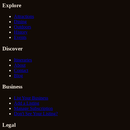
Explore
Attractions
Dining
Outdoors
History
Events
Discover
Itineraries
About
Contact
Blog
Business
List Your Business
Add a Listing
Manage Subscription
Don't See Your Listing?
Legal