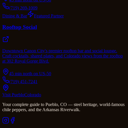
(719) 269-1009
Dining & Bar
Featured Partner
Rooftop Social
Downtown Canon City's premier rooftop bar and social lounge.
Craft cocktails, shared plates, and Colorado views from the rooftop
at 302 Royal Gorge Blvd.
45 min north on US-50
(719) 451-7241
Visit Pueblo
Colorado
Your complete guide to Pueblo, CO — steel heritage, world-famous
chile peppers, and the Arkansas Riverwalk.