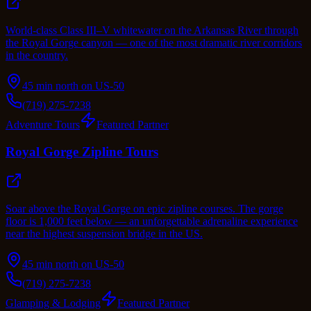
World-class Class III–V whitewater on the Arkansas River through
the Royal Gorge canyon — one of the most dramatic river corridors
in the country.
45 min north on US-50
(719) 275-7238
Adventure Tours
Featured Partner
Royal Gorge Zipline Tours
Soar above the Royal Gorge on epic zipline courses. The gorge
floor is 1,000 feet below — an unforgettable adrenaline experience
near the highest suspension bridge in the US.
45 min north on US-50
(719) 275-7238
Glamping & Lodging
Featured Partner