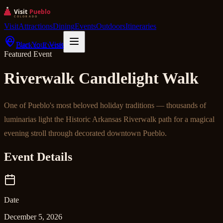
Visit
Attractions
Dining
Events
Outdoors
Itineraries
Plan Your Visit
Back to Events
Featured Event
Riverwalk Candlelight Walk
One of Pueblo's most beloved holiday traditions — thousands of
luminarias light the Historic Arkansas Riverwalk path for a magical
evening stroll through decorated downtown Pueblo.
Event Details
Date
December 5, 2026