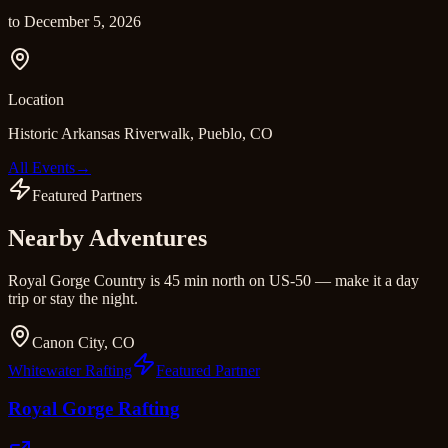
to
December 5, 2026
Location
Historic Arkansas Riverwalk, Pueblo, CO
All Events
→
Featured Partners
Nearby Adventures
Royal Gorge Country is 45 min north on US-50 — make it a day
trip or stay the night.
Canon City, CO
Whitewater Rafting
Featured Partner
Royal Gorge Rafting